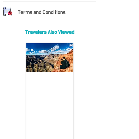
Terms and Conditions
Travelers Also Viewed
Grand Canyon West Rim VIP
Tour
From Las Vegas to the
Edge of Wonder — VIP
Access to the Grand
Canyon
Departure: Las Vegas
Duration: 10 hours
Departure Time: 9:00 AM
(adjustable)
Included: Bottled water,
admission fee, hotel pickup
Not Included: Guide gratuity