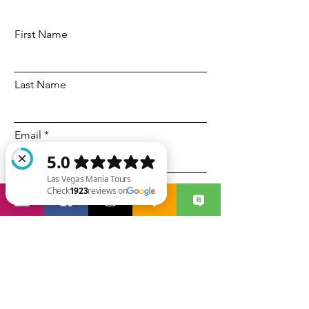
First Name
Last Name
Email
Code
Phone
Las Vegas Mania Tours Check 1923 reviews on Google
Select a date
Time