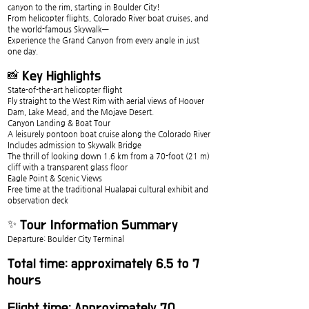
canyon to the rim, starting in Boulder City!
From helicopter flights, Colorado River boat cruises, and 
the world-famous Skywalk—
Experience the Grand Canyon from every angle in just 
one day.
📸 Key Highlights
State-of-the-art helicopter flight
Fly straight to the West Rim with aerial views of Hoover 
Dam, Lake Mead, and the Mojave Desert.
Canyon Landing & Boat Tour
A leisurely pontoon boat cruise along the Colorado River
Includes admission to Skywalk Bridge
The thrill of looking down 1.6 km from a 70-foot (21 m) 
cliff with a transparent glass floor
Eagle Point & Scenic Views
Free time at the traditional Hualapai cultural exhibit and 
observation deck
✨ Tour Information Summary
Departure: Boulder City Terminal
Total time: approximately 6.5 to 7 
hours
Flight time: Approximately 70 