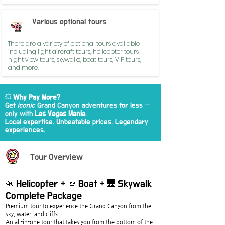
Various optional tours
There are a variety of optional tours available,
including light aircraft tours, helicopter tours,
night view tours, skywalks, boat tours, VIP tours,
and more.
💥
Why Pay More?
Get
iconic
Grand Canyon adventures for less —
only with
Las Vegas Mania
.
Local expertise. Unbeatable prices. Legendary
experiences.
Tour Overview
🚁 Helicopter + 🚤 Boat + 🌉 Skywalk 
Complete Package
Premium tour to experience the Grand Canyon from the 
sky, water, and cliffs
An all-in-one tour that takes you from the bottom of the 