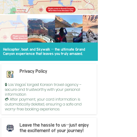
Helicopter, boat, and Skywalk — the ultimate Grand
Canyon experience that leaves you truly amazed.
Privacy Policy
🔒 Las Vegas' largest Korean travel agency –
secure and trustworthy with your personal
information
💳 After payment, your card information is
automatically deleted, ensuring a safe and
worry-free booking experience.
Leave the hassle to us—just enjoy
the excitement of your journey!