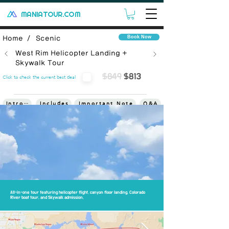
MANIATOUR.COM
Book Now
Home /
Scenic
West Rim Helicopter Landing +
Skywalk Tour
$849
$813
Click to check the current best deal
Introduce
Includes
Important Note
Q&A
Terms
All-in-one tour featuring helicopter flight, canyon floor landing, Colorado
River boat tour, and Skywalk admission.