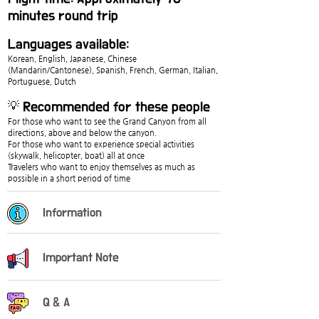
minutes round trip
Languages available:
Korean, English, Japanese, Chinese 
(Mandarin/Cantonese), Spanish, French, German, Italian, 
Portuguese, Dutch
💡 Recommended for these people
For those who want to see the Grand Canyon from all 
directions, above and below the canyon.
For those who want to experience special activities 
(skywalk, helicopter, boat) all at once
Travelers who want to enjoy themselves as much as 
possible in a short period of time
Information
Important Note
Q & A