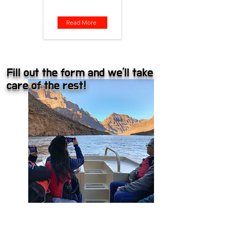
Read More
Fill out the form and we'll take
care of the rest!