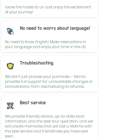
Leave the hassle to us—just enjoy the excitement
of your journey!
No need to worry about language!
No need to know English! Make reservations in
your language and enjoy your time in the US.
Troubleshooting
We don’t just process your purchase — Mania
provides full support for unavoidable changes or
cancellations, from rescheduling to refunds.
Best service
We provide friendly advice, up-to-date local
information, and the best tour operation, and we
will create memories that will last a lifetime with
the best service and friendliness you have ever
seen.