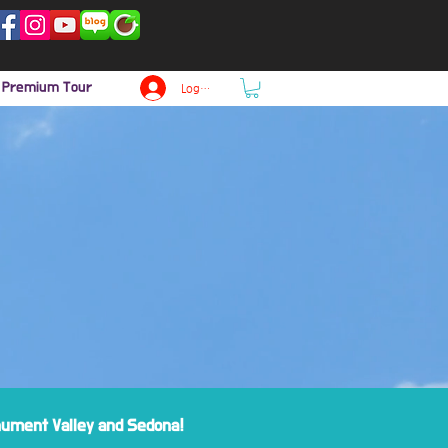
p Premium Tour
Log In
onument Valley and Sedona!