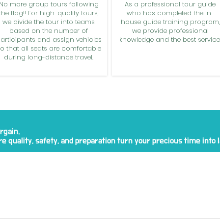
No more group tours following
As a professional tour guide
the flag!! For high-quality tours,
who has completed the in-
we divide the tour into teams
house guide training program,
based on the number of
we provide professional
articipants and assign vehicles
knowledge and the best service
o that all seats are comfortable
during long-distance travel.
rgain.
e quality, safety, and preparation turn your precious time into