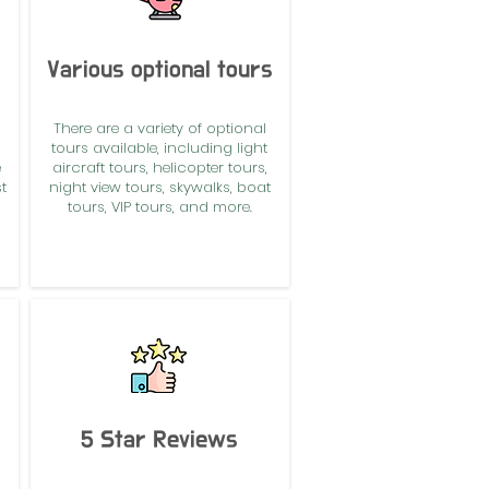
Various optional tours
There are a variety of optional
tours available, including light
e
aircraft tours, helicopter tours,
t
night view tours, skywalks, boat
tours, VIP tours, and more.
5 Star Reviews