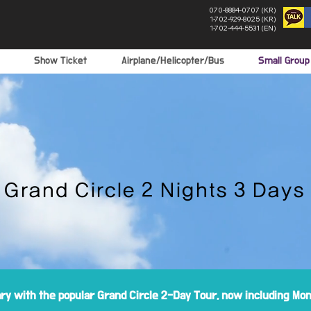
070-8884-0707 (KR)
1-702-929-8025 (KR)
1-702-444-5531 (EN)
Show Ticket
Airplane/Helicopter/Bus
Small Grou
Grand Circle 2 Nights 3 Days
ary with the popular Grand Circle 2-Day Tour, now including M