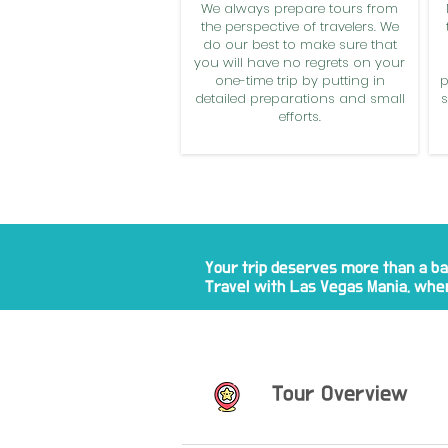
We always prepare tours from
the perspective of travelers. We
do our best to make sure that
you will have no regrets on your
one-time trip by putting in
p
detailed preparations and small
s
efforts.
Your trip deserves more than a ba
Travel with Las Vegas Mania, wher
Tour Overview