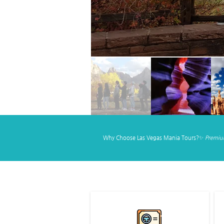
Why Choose Las Vegas Mania Tours?✨
Premium