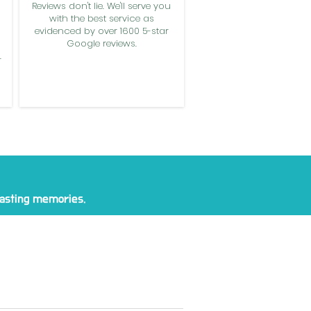
Reviews don't lie. We'll serve you
with the best service as
evidenced by over 1600 5-star
Google reviews.
.
 lasting memories.