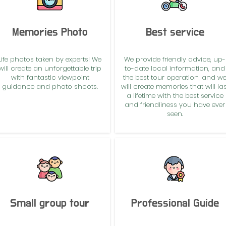
Memories Photo
Best service
Life photos taken by experts! We
We provide friendly advice, up-
will create an unforgettable trip
to-date local information, and
with fantastic viewpoint
the best tour operation, and w
guidance and photo shoots.
will create memories that will las
a lifetime with the best service
and friendliness you have ever
seen.
Small group tour
Professional Guide