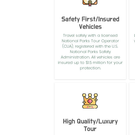
Safety First/Insured
Vehicles
Travel safely with a licensed
National Parks Tour Operator
(CUA), registered with the U.S.
National Parks Safety
Administration. All vehicles are
insured up to $1.5 million for your
protection.
High Quality/Luxury
Tour