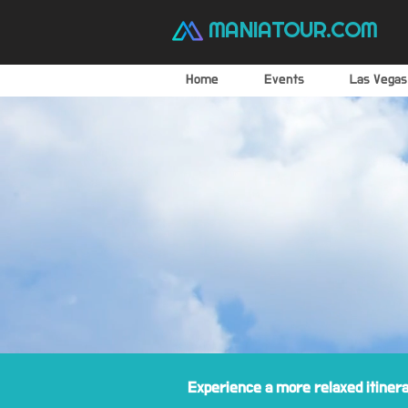
MANIATOUR.COM
Home
Events
Las Vegas
Experience a more relaxed itiner