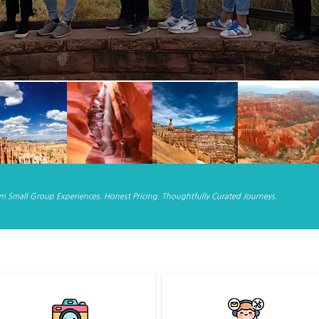
 Small Group Experiences. Honest Pricing. Thoughtfully Curated Journeys.