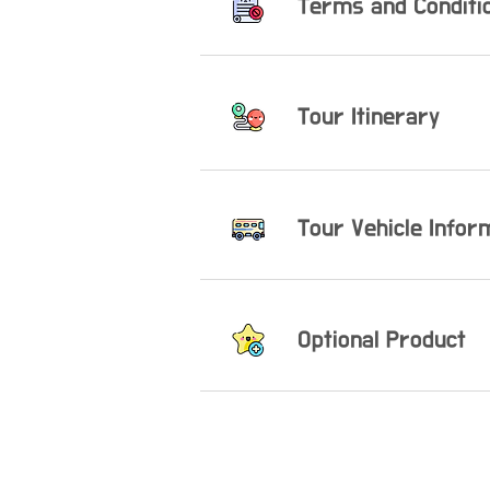
Terms and Conditi
Tour Itinerary
​Tour Vehicle Infor
Optional Product