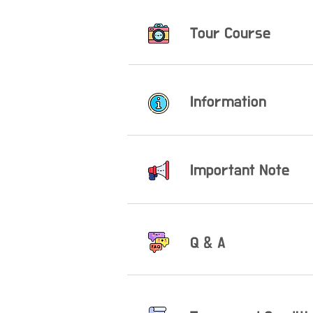
Tour Course
Information
Important Note
Q & A