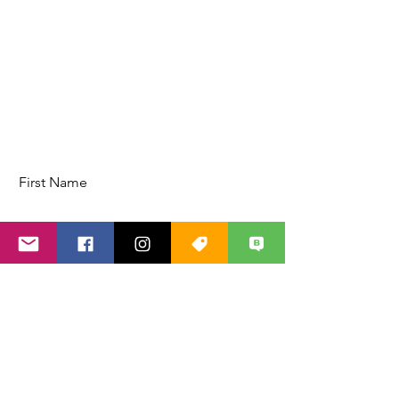
First Name
Last Name
Email
Code
Phone