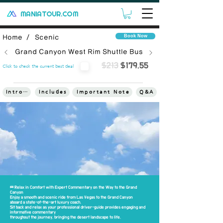
MANIATOUR.COM
Book Now
Home /
Scenic
Grand Canyon West Rim Shuttle Bus
$213
$179.55
Click to check the current best deal
Introduce
Includes
Important Note
Q&A
Terms
🚌 Relax in Comfort with Expert Commentary on the Way to the Grand
Canyon
Enjoy a smooth and scenic ride from Las Vegas to the Grand Canyon
aboard a state-of-the-art luxury coach.
Sit back and relax as your professional driver-guide provides engaging and
informative commentary
throughout the journey, bringing the desert landscape to life.