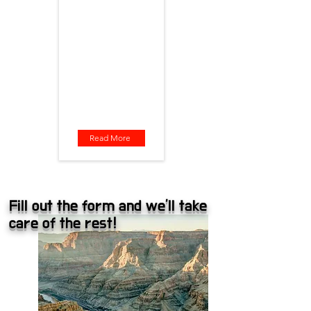
stress, just awe. Let the
adventure begin! 🚍📸
Departure: Las Vegas
Tour Route: Guano Point /
Eagle Point / Hualapai Ranch
Tour Time: 7:00 AM
Total Duration: 12 hours
Bus Ride Time: 7–8 hours
Included: Admission ticket,
lunch
Read More
Fill out the form and we'll take
care of the rest!