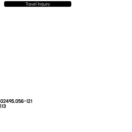
Travel Inquiry
 2002495.056-121
113