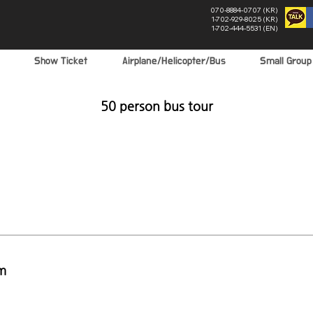
070-8884-0707 (KR)
1-702-929-8025 (KR)
1-702-444-5531 (EN)
Show Ticket
Airplane/Helicopter/Bus
Small Grou
50 person bus tour
m