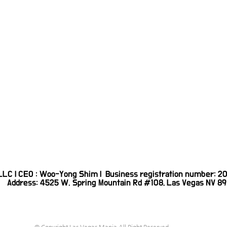
 LLC | CEO : Woo-Yong Shim | Business registration number:
Address: 4525 W. Spring Mountain Rd #108, Las Vegas NV 89