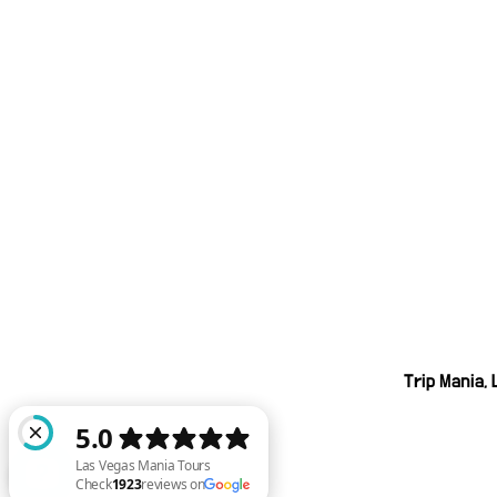
Trip Mania,