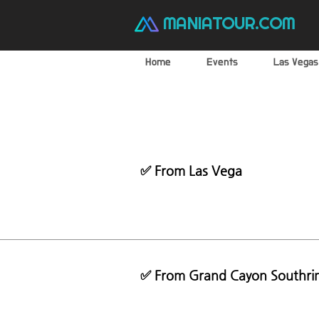
MANIATOUR.COM
Home
Events
Las Vegas
✅ From Las Vega
✅ From Grand Cayon Southri