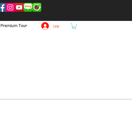
p Premium Tour
Log In