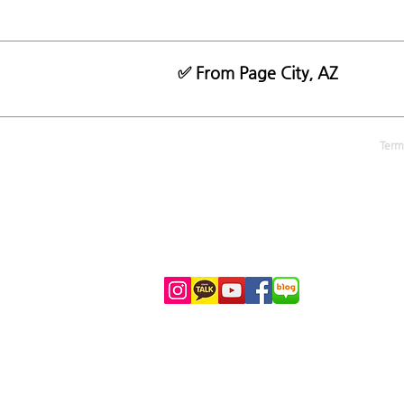
✅ From Page City, AZ
MANIATOUR.COM
Term
070-8884-0707 (KR)
1-702-929-8025
(KR
)
1-702-444-5531 (US)
info@maniatour.com
Kakao Talk: LASVEGASMANIA