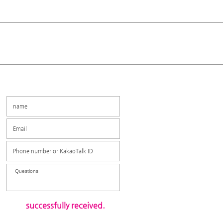
​ successfully received.