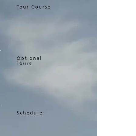
Tour Course
Optional
Tours
Schedule