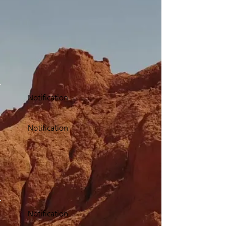
Notification
Notification
Notification