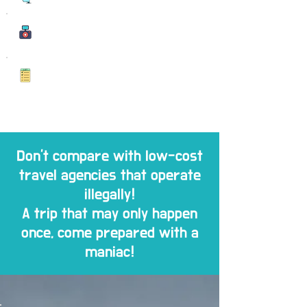
Memorable Photo
s
Memorable Photo
Don't compare with low-cost
travel agencies that operate
illegally!
A trip that may only happen
once, come prepared with a
maniac!