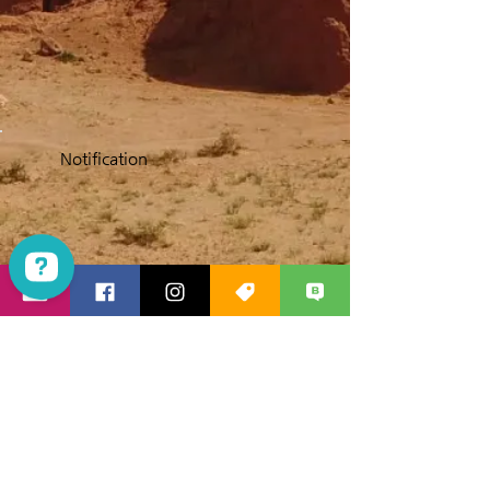
Notification
Las Vegas Mania Tours Check 1923 reviews on Google
Products Travelers