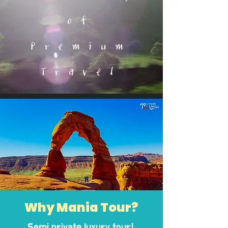
of
Premium
Travel
Why Mania Tour?
Semi private luxury tour!