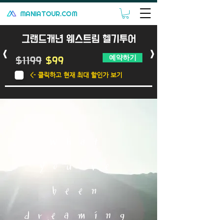
MANIATOUR.COM
그랜드캐년 웨스트림 헬기투어
<
>
예약하기
$1199
$99
<- 클릭하고 현재 최대 할인가 보기
What
you've
been
dreaming