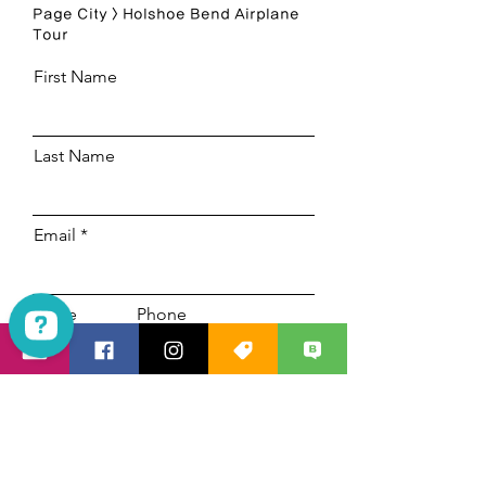
Page City > Holshoe Bend Airplane
Tour
First Name
Last Name
Email
Code
Phone
Las Vegas Mania Tours Check 1923 reviews on Google
Select a date