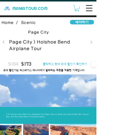
MANIATOUR.COM
예약하기
Home /
Scenic
Page City
Page City > Holshoe Bend
Airplane Tour
$184
$173
클릭하고 현재 최대 할인가 확인하기
​최대 할인가는 라스베가스 매니아에서 발부하는 쿠폰을 적용한 가격입니다
Introduce
Includes
Important Note
Q&A
Terms
A 30-minute scenic flight tour departing from Page, Arizona, flying over Lake Powell, Glen Canyon
Dam, and the world-famous Horseshoe Bend.