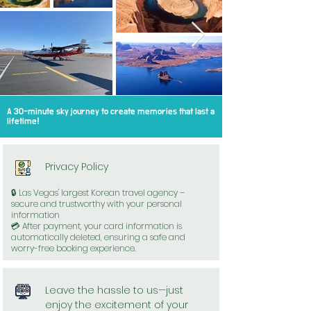
A 30-minute sky journey to create memories that last a
lifetime!
Privacy Policy
🔒 Las Vegas' largest Korean travel agency –
secure and trustworthy with your personal
information
💳 After payment, your card information is
automatically deleted, ensuring a safe and
worry-free booking experience.
Leave the hassle to us—just
enjoy the excitement of your