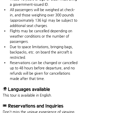
a government-issued ID.
All passengers will be weighed at check-
in, and those weighing over 300 pounds 
(approximately 136 kg) may be subject to 
additional seat charges.
Flights may be cancelled depending on 
weather conditions or the number of 
passengers.
Due to space limitations, bringing bags, 
backpacks, etc. on board the aircraft is 
restricted.
Reservations can be changed or cancelled 
up to 48 hours before departure, and no 
refunds will be given for cancellations 
made after that time.
🌍 Languages available
This tour is available in English.
🎟️ Reservations and Inquiries
Don't miss the unique experience of viewing 