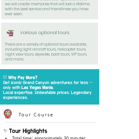
we will create memories that will last a lifetime
with the best service and friendliness you have
ever seen.
Various optional tours
There are a variety of optional tours available,
including light aircraft tours, helicopter tours,
night view tours, skywalks, boat tours, VIP tours,
and more.
💥
Why Pay More?
Get
iconic
Grand Canyon adventures for less —
only with
Las Vegas Mania
.
Local expertise. Unbeatable prices. Legendary
experiences.
Tour Course
✨ Tour Highlights
Total time: approximately 30 minutes