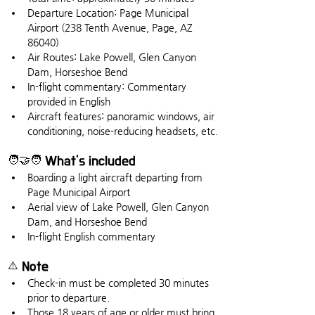
Departure Location: Page Municipal 
Airport (238 Tenth Avenue, Page, AZ 
86040)
Air Routes: Lake Powell, Glen Canyon 
Dam, Horseshoe Bend
In-flight commentary: Commentary 
provided in English
Aircraft features: panoramic windows, air 
conditioning, noise-reducing headsets, etc.
🧑🤝🧑 What's included
Boarding a light aircraft departing from 
Page Municipal Airport
Aerial view of Lake Powell, Glen Canyon 
Dam, and Horseshoe Bend
In-flight English commentary
⚠️ Note
Check-in must be completed 30 minutes 
prior to departure.
Those 18 years of age or older must bring 