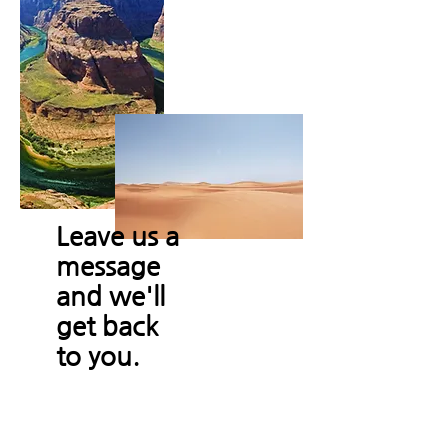
Leave us a
message
and we'll
get back
to you.