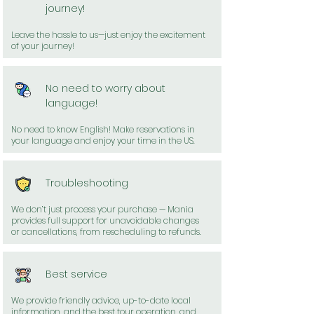
journey!
Leave the hassle to us—just enjoy the excitement
of your journey!
No need to worry about
language!
No need to know English! Make reservations in
your language and enjoy your time in the US.
Troubleshooting
We don’t just process your purchase — Mania
provides full support for unavoidable changes
or cancellations, from rescheduling to refunds.
Best service
We provide friendly advice, up-to-date local
information, and the best tour operation, and