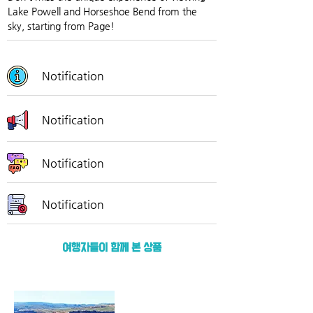
Lake Powell and Horseshoe Bend from the 
sky, starting from Page!
Notification
Notification
Notification
Notification
여행자들이 함께 본 상품