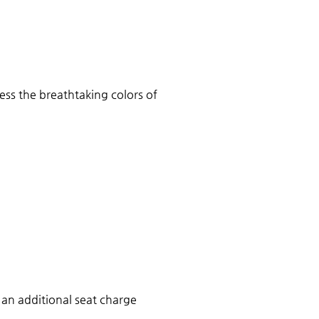
ess the breathtaking colors of 
 an additional seat charge