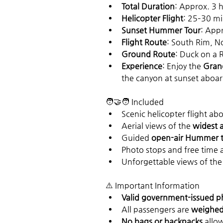
Total Duration
: Approx. 3 
Helicopter Flight
: 25–30 m
Sunset Hummer Tour
: App
Flight Route
: South Rim, N
Ground Route
: Duck on a 
Experience
: Enjoy the 
Grand
the canyon at sunset aboar
🧑‍🤝‍🧑 Included
Scenic helicopter flight abo
Aerial views of the 
widest 
Guided 
open-air Hummer 
Photo stops and free time 
Unforgettable views of the
⚠️ Important Information
Valid government-issued p
All passengers are 
weighed 
No bags or backpacks
 allo