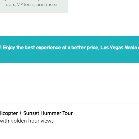
tours, VIP tours, and more.
e! Enjoy the best experience at a better price. Las Vegas Mania 
licopter + Sunset Hummer Tour
with golden hour views