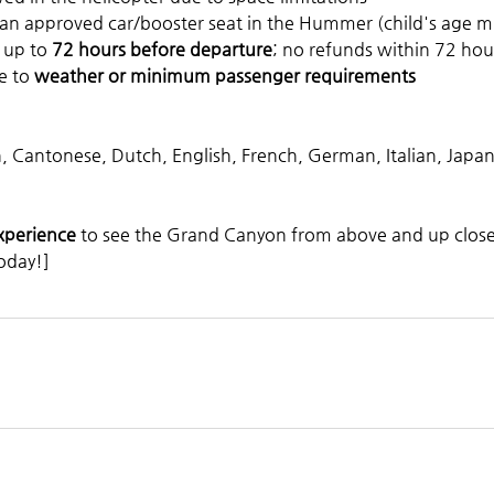
 an approved car/booster seat in the Hummer (child's age m
 up to 
72 hours before departure
; no refunds within 72 hou
e to 
weather or minimum passenger requirements
n, Cantonese, Dutch, English, French, German, Italian, Japa
experience
 to see the Grand Canyon from above and up close 
oday!]