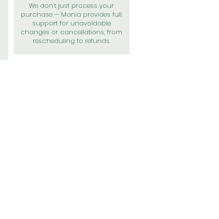
We don’t just process your
purchase — Mania provides full
support for unavoidable
changes or cancellations, from
rescheduling to refunds.