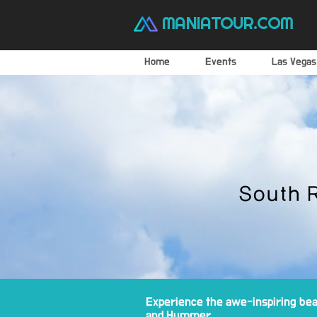
MANIATOUR.COM
Home
Events
Las Vegas
South 
Experience the awe-inspiring beau
and Hummer.