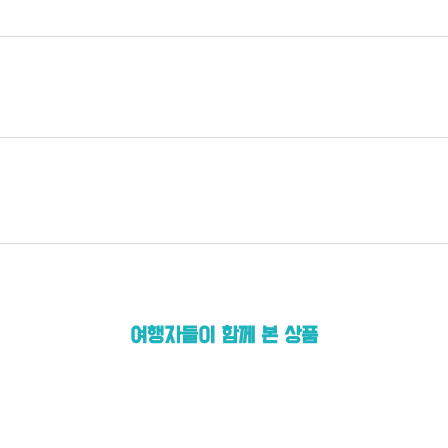
여행자들이 함께 본 상품