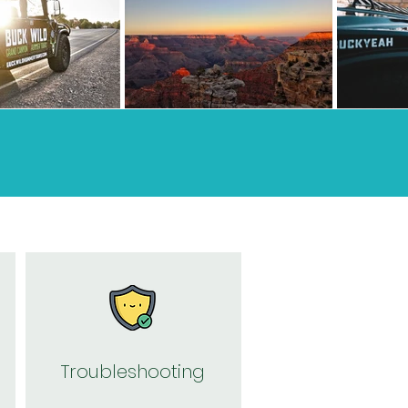
Troubleshooting