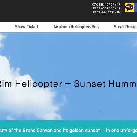
070-8884-0707 (KR)
1-702-929-8025 (KR)
1-702-444-5531 (EN)
Show Ticket
Airplane/Helicopter/Bus
Small Grou
Rim Helicopter + Sunset Humm
ty of the Grand Canyon and its golden sunset — in one unforge