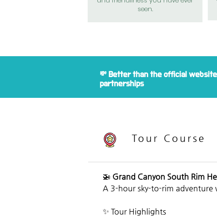
and friendliness you have ever
seen.
💸 Better than the official websit
partnerships
Tour Course
🚁 
Grand Canyon South Rim He
A 3-hour sky-to-rim adventure 
✨ Tour Highlights