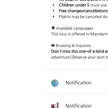
Children under 5
 must use
Free changes/cancellations
Flights may be canceled du
🌍 Available Languages
This tour is offered in:Mandari
🎟️ Booking & Inquiries
Don't miss this one-of-a-kind 
adventure![Reserve your spot t
Notification
Notification