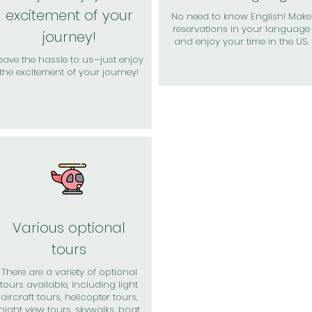
excitement of your
No need to know English! Make
reservations in your language
journey!
and enjoy your time in the US.
eave the hassle to us—just enjoy
the excitement of your journey!
Various optional
tours
There are a variety of optional
tours available, including light
aircraft tours, helicopter tours,
night view tours, skywalks, boat