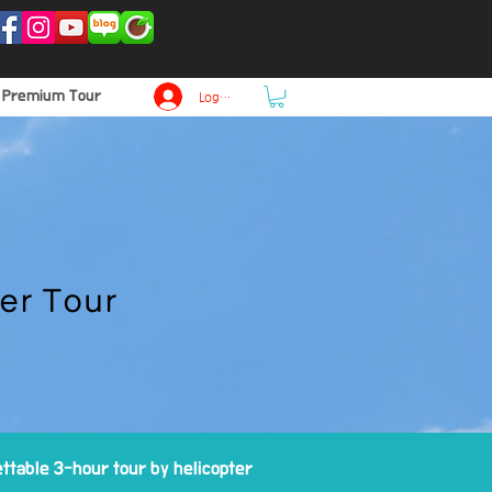
p Premium Tour
Log In
er Tour
ttable 3-hour tour by helicopter