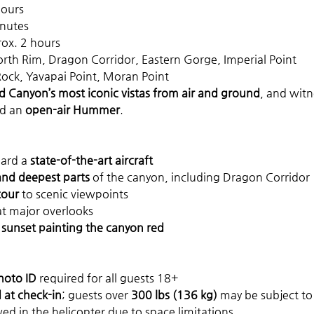
hours
inutes
rox. 2 hours
orth Rim, Dragon Corridor, Eastern Gorge, Imperial Point
Rock, Yavapai Point, Moran Point
 Canyon’s most iconic vistas from air and ground
, and witn
d an 
open-air Hummer
.
ard a 
state-of-the-art aircraft
and deepest parts
 of the canyon, including Dragon Corridor
tour
 to scenic viewpoints
at major overlooks
 
sunset painting the canyon red
hoto ID
 required for all guests 18+
at check-in
; guests over 
300 lbs (136 kg)
 may be subject to
wed in the helicopter due to space limitations