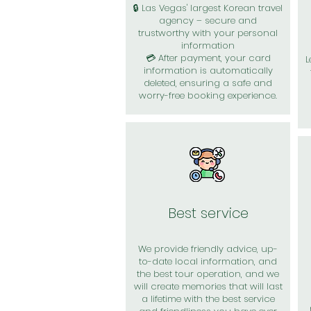
🔒 Las Vegas' largest Korean travel
agency – secure and
trustworthy with your personal
information
💳 After payment, your card
L
information is automatically
deleted, ensuring a safe and
worry-free booking experience.
Best service
We provide friendly advice, up-
to-date local information, and
the best tour operation, and we
will create memories that will last
a lifetime with the best service