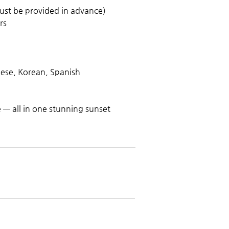
ust be provided in advance)
rs
nese, Korean, Spanish
— all in one stunning sunset 