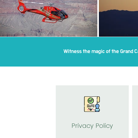
Witness the magic of the Grand C
Privacy Policy