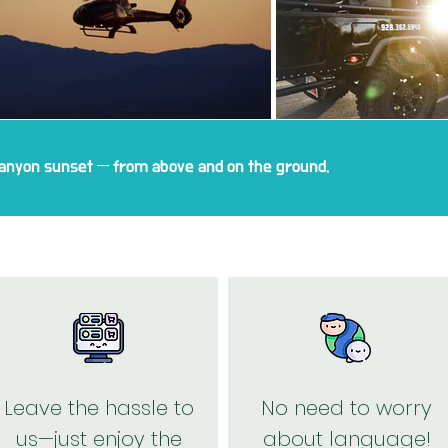
anyon sunset — from above and on the ground.
Leave the hassle to
No need to worry
us—just enjoy the
about language!