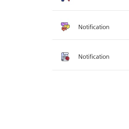
Notification
Notification