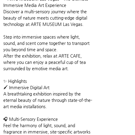
Immersive Media Art Experience
Discover a multi-sensory journey where the 
beauty of nature meets cutting-edge digital 
technology at ARTE MUSEUM Las Vegas.
Step into immersive spaces where light, 
sound, and scent come together to transport 
you beyond time and space.
After the exhibition, relax at ARTE CAFE, 
where you can enjoy a peaceful cup of tea 
surrounded by emotive media art.
✨ Highlights
🖌️ Immersive Digital Art
A breathtaking exhibition inspired by the 
eternal beauty of nature through state-of-the-
art media installations.
🎧 Multi-Sensory Experience
Feel the harmony of light, sound, and 
fragrance in immersive, site-specific artworks 