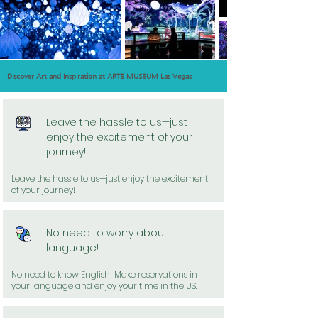
Discover Art and Inspiration at ARTE MUSEUM Las Vegas
Leave the hassle to us—just
enjoy the excitement of your
journey!
Leave the hassle to us—just enjoy the excitement
of your journey!
No need to worry about
language!
No need to know English! Make reservations in
your language and enjoy your time in the US.