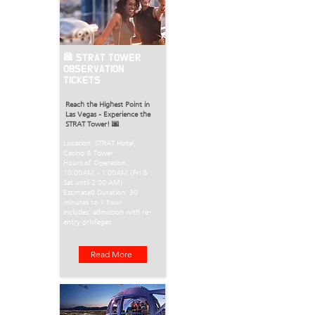
🏙️ STRAT TOWER
OBSERVATION
TICKETS
Reach the Highest Point in
Las Vegas – Experience the
STRAT Tower!
🌆
Location: STRAT Hotel,
Casino & Tower
Hours of Operation:
10:00AM – 1:00AM (Fri &
Sat until 2:00 AM)
Estimated Duration: 30
minutes to 1 hour
Includes: admission with re-
entry privileges
Read More