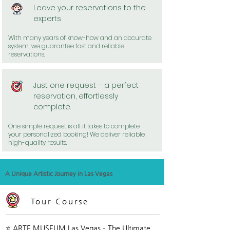
Leave your reservations to the
experts
With many years of know-how and an accurate
system, we guarantee fast and reliable
reservations.
Just one request – a perfect
reservation, effortlessly
complete.
One simple request is all it takes to complete
your personalized booking! We deliver reliable,
high-quality results.
A Unique Artistic Journey in Las Vegas
Tour Course
⭐ ARTE MUSEUM Las Vegas – The Ultimate 