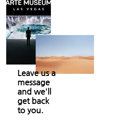
Leave us a
message
and we'll
get back
to you.