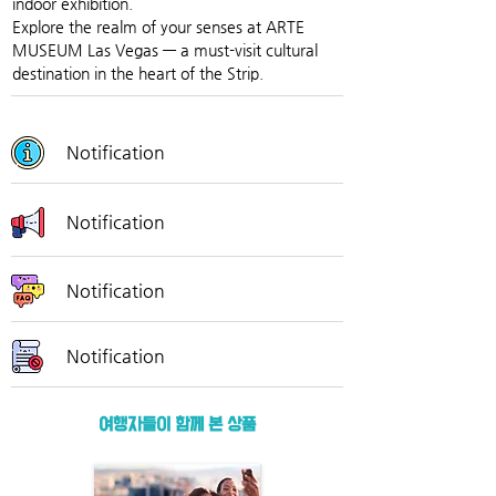
indoor exhibition.
Explore the realm of your senses at ARTE 
MUSEUM Las Vegas — a must-visit cultural 
destination in the heart of the Strip.
Notification
Notification
Notification
Notification
여행자들이 함께 본 상품