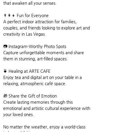
that awaken all your senses.
👨‍👩‍👧 Fun for Everyone
A perfect indoor attraction for families, 
couples, and friends looking to explore art and 
creativity in Las Vegas.
📷 Instagram-Worthy Photo Spots
Capture unforgettable moments and share 
them in stunning, art-filled spaces.
🍵 Healing at ARTE CAFE
Enjoy tea and digital art on your table in a 
relaxing, atmospheric café space.
🎁 Share the Gift of Emotion
Create lasting memories through this 
emotional and artistic cultural experience with 
your loved ones.
No matter the weather, enjoy a world-class 