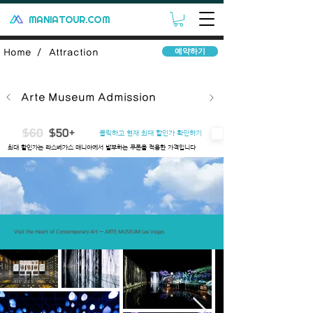
MANIATOUR.COM
예약하기
Home /
Attraction
Arte Museum Admission
$60
$50+
클릭하고 현재 최대 할인가 확인하기
​최대 할인가는 라스베가스 매니아에서 발부하는 쿠폰을 적용한 가격입니다
Introduce
Includes
Important Note
Q&A
Terms
Visit the Heart of Contemporary Art — ARTE MUSEUM Las Vegas