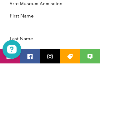
Arte Museum Admission
First Name
Last Name
Email
Las Vegas Mania Tours Check 1923 reviews on Google
Code
Phone
Select a date
14:30