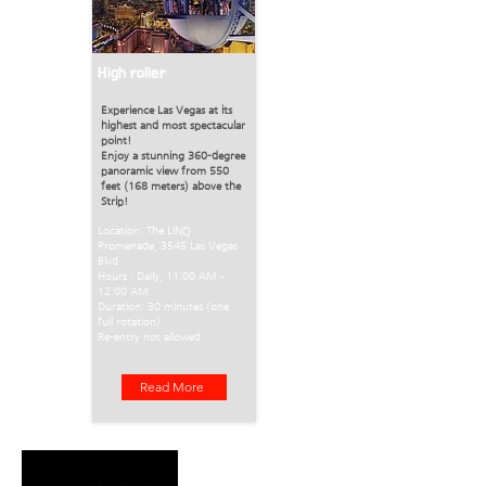
High roller
Experience Las Vegas at its
highest and most spectacular
point!
Enjoy a stunning 360-degree
panoramic view from 550
feet (168 meters) above the
Strip!
Location: The LINQ
Promenade, 3545 Las Vegas
Blvd
Hours : Daily, 11:00 AM –
12:00 AM
Duration: 30 minutes (one
full rotation)
Re-entry not allowed
Read More